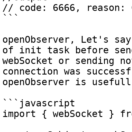
// code: 6666, reason: 
```

openObserver, Let's say
of init task before sen
webSocket or sending no
connection was successf
openObserver is usefull
```javascript

import { webSocket } fr