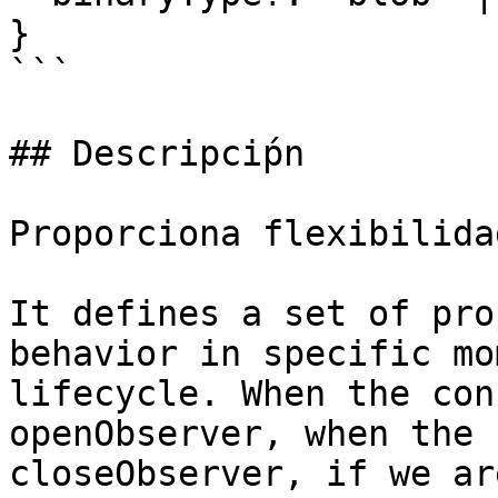
}

```

## Descripciṕn

Proporciona flexibilida
It defines a set of pro
behavior in specific mo
lifecycle. When the con
openObserver, when the 
closeObserver, if we ar