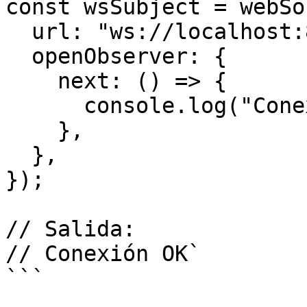
const wsSubject = webSo
  url: "ws://localhost:8081",

  openObserver: {

    next: () => {

      console.log("Conexión OK");

    },

  },

});

// Salida:

// Conexión OK`

```
