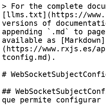
> For the complete docu
[llms.txt](https://www.
versions of documentati
appending `.md` to page
available as [Markdown]
(https://www.rxjs.es/ap
tconfig.md).

# WebSocketSubjectConfig
## WebSocketSubjectConf
que permite configurar 