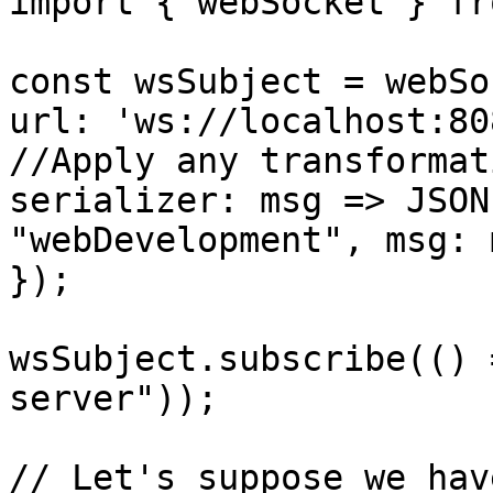
import { webSocket } fr
const wsSubject = webSo
url: 'ws://localhost:808
//Apply any transformat
serializer: msg => JSON
"webDevelopment", msg: 
});

wsSubject.subscribe(() 
server"));

// Let's suppose we hav