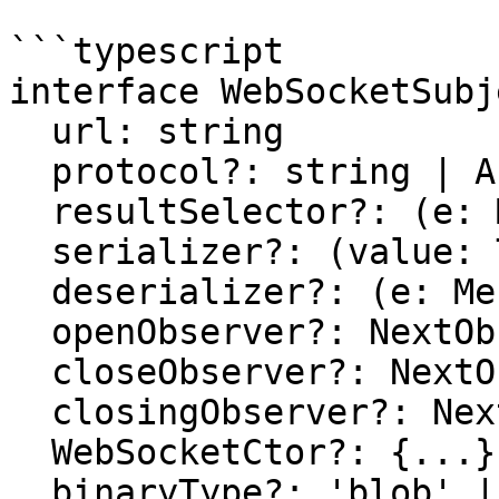
```typescript

interface WebSocketSubj
  url: string

  protocol?: string | Array<string>

  resultSelector?: (e: MessageEvent) => T

  serializer?: (value: T) => WebSocketMessage

  deserializer?: (e: MessageEvent) => T

  openObserver?: NextObserver<Event>

  closeObserver?: NextObserver<CloseEvent>

  closingObserver?: NextObserver<void>

  WebSocketCtor?: {...}

  binaryType?: 'blob' | 'arraybuffer'
