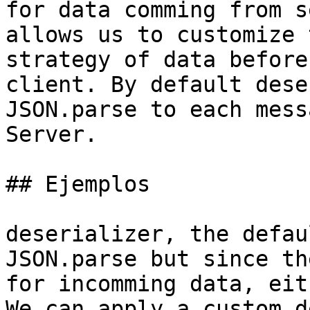
for data comming from s
allows us to customize 
strategy of data before
client. By default dese
JSON.parse to each mess
Server.

## Ejemplos

deserializer, the defau
JSON.parse but since th
for incomming data, eit
We can apply a custom d