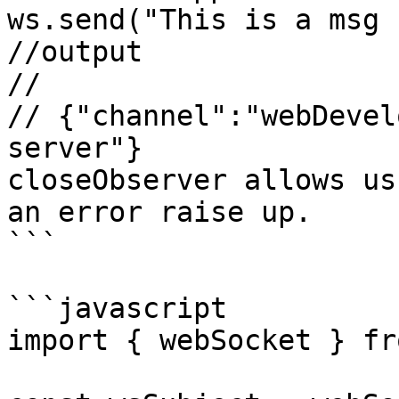
ws.send("This is a msg 
//output

//

// {"channel":"webDevel
server"}

closeObserver allows us
an error raise up.

```

```javascript

import { webSocket } fr