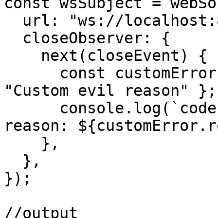
const wsSubject = webSo
  url: "ws://localhost:8081",

  closeObserver: {

    next(closeEvent) {

      const customError = { code: 6666, reason: 
"Custom evil reason" };

      console.log(`code: ${customError.code}, 
reason: ${customError.r
    },

  },

});

//output
