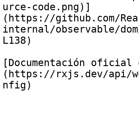
urce-code.png)]
(https://github.com/Rea
internal/observable/dom
L138)

[Documentación oficial 
(https://rxjs.dev/api/w