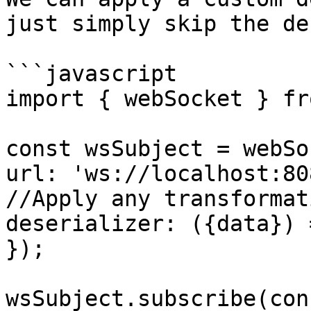
just simply skip the de
```javascript

import { webSocket } fr
const wsSubject = webSo
url: 'ws://localhost:808
//Apply any transformat
deserializer: ({data}) 
});

wsSubject.subscribe(con