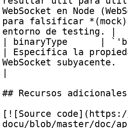
resultar útil para util
WebSocket en Node (WebS
para falsificar *(mock)
entorno de testing. |

| binaryType      | `'blob' \| 'arraybuffer'`
| Especifica la propied
WebSocket subyacente.                                                                                                                                                         
|

## Recursos adicionales

[![Source code](https:/
docu/blob/master/doc/ap