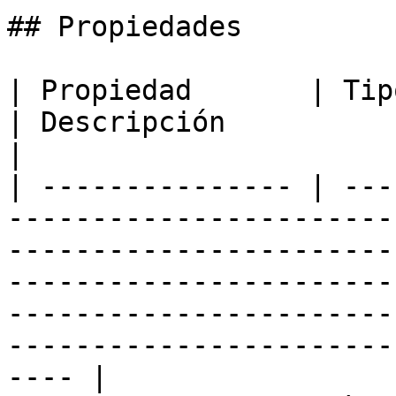
## Propiedades

| Propiedad       | Tipo                                                            
| Descripción                                                                                                                                                                                                            
|

| --------------- | ---
-----------------------
-----------------------
-----------------------
-----------------------
-----------------------
---- |
