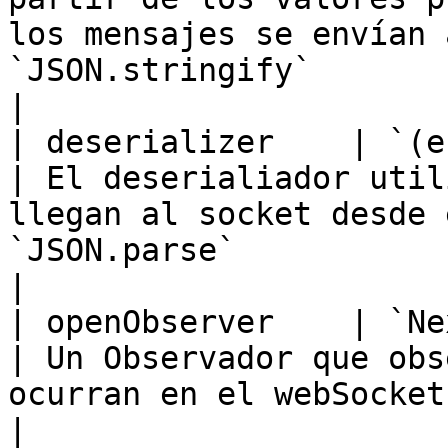
los mensajes se envían 
`JSON.stringify`                                                  
|

| deserializer    | `(e: MessageEvent) => T`  
| El deserialiador util
llegan al socket desde 
`JSON.parse`                                                                                                       
|

| openObserver    | `NextObserver`                         
| Un Observador que obs
ocurran en el webSocket subyacente.                                                                          
|
