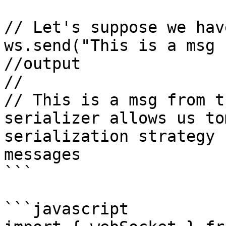
// Let's suppose we hav
ws.send("This is a msg 
//output

//

// This is a msg from t
serializer allows us to
serialization strategy 
messages

```

```javascript
