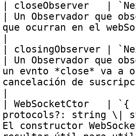
| closeObserver   | `NextObserver`                         
| Un Observador que obs
que ocurran en el webSocket subyacente.                                                             
|

| closingObserver | `NextObserver`                         
| Un Observador que obs
un evnto *close* va a o
cancelación de suscripción.                                                                                
|

| WebSocketCtor   | `{ 
protocols?: string \| s
El constructor WebSocke