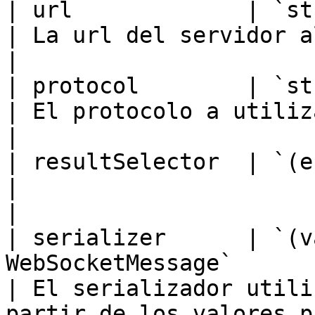
| url             | `string`                                            
| La url del servidor al que conectarse.                                                                                     
|

| protocol        | `string \| Array`                  
| El protocolo a utilizar para conectar.                                                                                     
|

| resultSelector  | `(e: MessageEvent) => T`  
|                                                                                                                                                                                                                        
|

| serializer      | `(v
WebSocketMessage`                                    
| El serializador utili
partir de los valores p