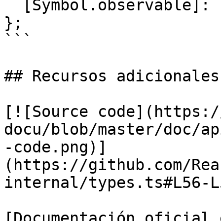
  [Symbol.observable]: () => Subscribable<T>;

};

```

## Recursos adicionales

[![Source code](https:/
docu/blob/master/doc/ap
-code.png)]
(https://github.com/Rea
internal/types.ts#L56-L5
[Documentación oficial 