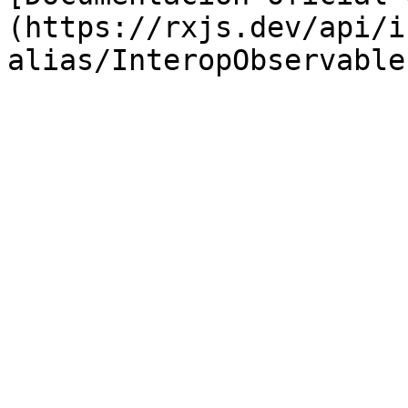
(https://rxjs.dev/api/i