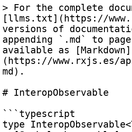
> For the complete docu
[llms.txt](https://www.
versions of documentati
appending `.md` to page
available as [Markdown]
(https://www.rxjs.es/ap
md).

# InteropObservable

```typescript

type InteropObservable<