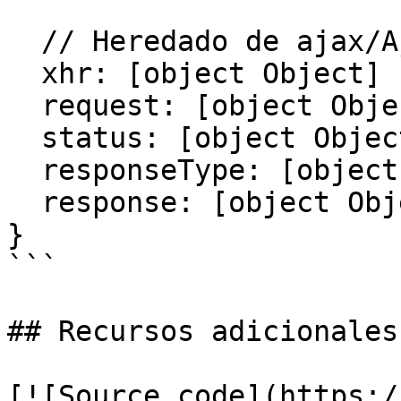
  // Heredado de ajax/AjaxError

  xhr: [object Object]

  request: [object Object]

  status: [object Object]

  responseType: [object Object]

  response: [object Object]

}

```

## Recursos adicionales

[![Source code](https:/