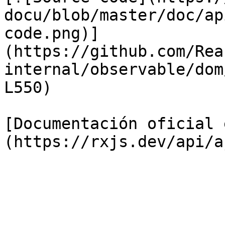
docu/blob/master/doc/ap
code.png)]
(https://github.com/Rea
internal/observable/dom
L550)

[Documentación oficial 