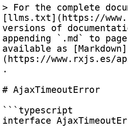
> For the complete docu
[llms.txt](https://www.
versions of documentati
appending `.md` to page
available as [Markdown]
(https://www.rxjs.es/ap
.

# AjaxTimeoutError

```typescript

interface AjaxTimeoutEr