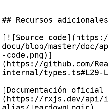
```

## Recursos adicionales

[![Source code](https:/
docu/blob/master/doc/ap
-code.png)]
(https://github.com/Rea
internal/types.ts#L29-L3
[Documentación oficial 
(https://rxjs.dev/api/i