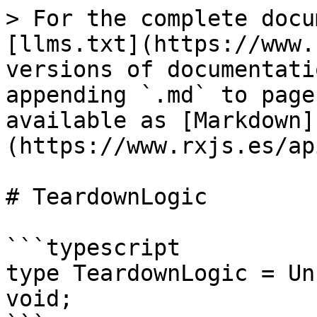
> For the complete docu
[llms.txt](https://www.
versions of documentati
appending `.md` to page
available as [Markdown]
(https://www.rxjs.es/ap
# TeardownLogic

```typescript

type TeardownLogic = Un
void;
