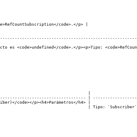
                                                    | Tipo: `K`.                             
                                                        | Tipo: `Subject`.                
                                                        
e>RefCountSubscription</code>.</p> |

                                                        
--------------------------------------------------------
                                                        
cto es <code>undefined</code>.</p><p>Tipo: <code>RefCoun
                                    |                   
----------------------------------- | ------------------
iber)</code></p><h4>Parámetros</h4> |                   
                                    | Tipo: `Subscriber`