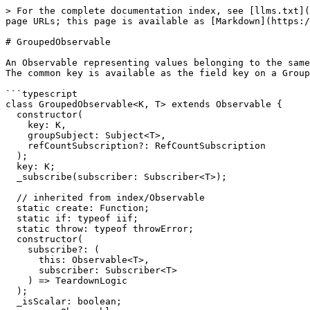
> For the complete documentation index, see [llms.txt](
page URLs; this page is available as [Markdown](https:/
# GroupedObservable

An Observable representing values belonging to the same
The common key is available as the field key on a Group
```typescript

class GroupedObservable<K, T> extends Observable {

  constructor(

    key: K,

    groupSubject: Subject<T>,

    refCountSubscription?: RefCountSubscription

  );

  key: K;

  _subscribe(subscriber: Subscriber<T>);

  // inherited from index/Observable

  static create: Function;

  static if: typeof iif;

  static throw: typeof throwError;

  constructor(

    subscribe?: (

      this: Observable<T>,

      subscriber: Subscriber<T>

    ) => TeardownLogic

  );

  _isScalar: boolean;
