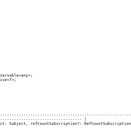
                                             |                                                      
--------------------------------------------------------
----------------------------------- |

tSubscription)</code></p><h4>Parámetros</h4> |                                                      