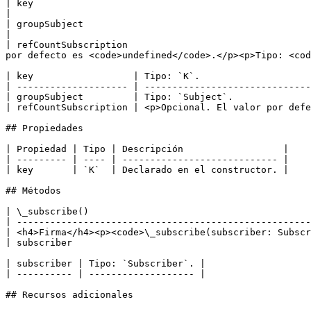
| key                                                                                      
|

| groupSubject                                                                         
|

| refCountSubscription                                 
por defecto es <code>undefined</code>.</p><p>Tipo: <cod
| key                  | Tipo: `K`.                    
| -------------------- | ------------------------------
| groupSubject         | Tipo: `Subject`.              
| refCountSubscription | <p>Opcional. El valor por defe
## Propiedades

| Propiedad | Tipo | Descripción                  |

| --------- | ---- | ---------------------------- |

| key       | `K`  | Declarado en el constructor. |

## Métodos

| \_subscribe()                                        
| -----------------------------------------------------
| <h4>Firma</h4><p><code>\_subscribe(subscriber: Subscr
| subscriber                                           
| subscriber | Tipo: `Subscriber`. |

| ---------- | ------------------- |

## Recursos adicionales
