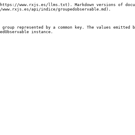
https://www.rxjs.es/llms.txt). Markdown versions of docu
/www.rxjs.es/api/indice/groupedobservable.md).

 group represented by a common key. The values emitted b
edObservable instance.
