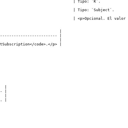
                                                                         
                                                                                
                                | <p>Opcional. El valor 
                          |

------------------------- |

                          |

tSubscription</code>.</p> |

  |

- |

  |

. |
