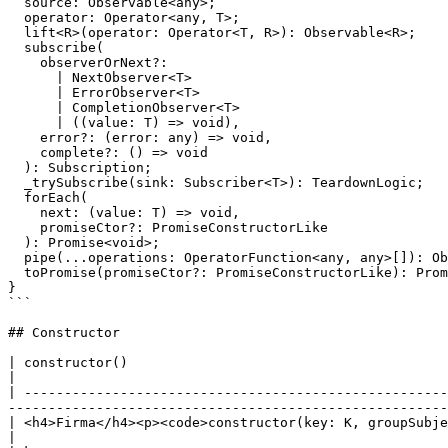
  source: Observable<any>;

  operator: Operator<any, T>;

  lift<R>(operator: Operator<T, R>): Observable<R>;

  subscribe(

    observerOrNext?:

      | NextObserver<T>

      | ErrorObserver<T>

      | CompletionObserver<T>

      | ((value: T) => void),

    error?: (error: any) => void,

    complete?: () => void

  ): Subscription;

  _trySubscribe(sink: Subscriber<T>): TeardownLogic;

  forEach(

    next: (value: T) => void,

    promiseCtor?: PromiseConstructorLike

  ): Promise<void>;

  pipe(...operations: OperatorFunction<any, any>[]): Observable<any>;

  toPromise(promiseCtor?: PromiseConstructorLike): Promise<T>;

}

```

## Constructor

| constructor()                                                                                   
|

| -----------------------------------------------------
-------------------------------------------------------
| <h4>Firma</h4><p><code>constructor(key: K, groupSubject: Subject, refCountSubscription?: RefCoun
|
