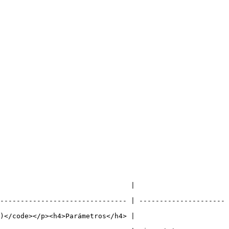
                                                           
------------------------------- | ---------------------
                                                           