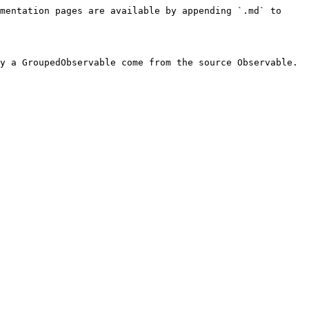
mentation pages are available by appending `.md` to 
y a GroupedObservable come from the source Observable. 