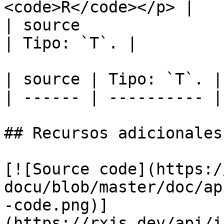
<code>R</code></p> |   
| source                                                                                                   
| Tipo: `T`. |

| source | Tipo: `T`. |

| ------ | ---------- |

## Recursos adicionales

[![Source code](https:/
docu/blob/master/doc/ap
-code.png)]
(https://rxjs.dev/api/i