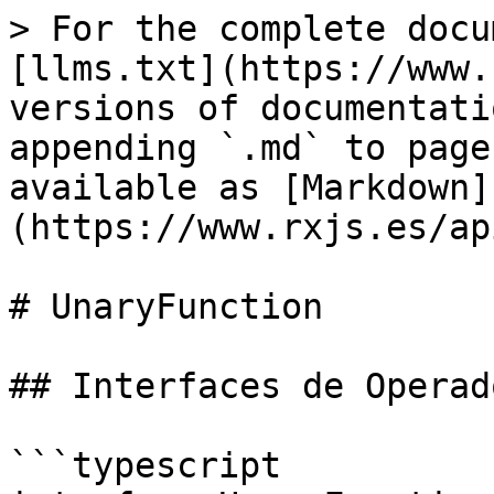
> For the complete docu
[llms.txt](https://www.
versions of documentati
appending `.md` to page
available as [Markdown]
(https://www.rxjs.es/ap
# UnaryFunction

## Interfaces de Operado
```typescript
