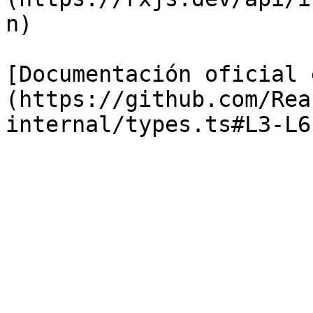
n)

[Documentación oficial 
(https://github.com/Rea