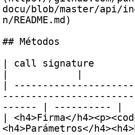
docu/blob/master/api/in
n/README.md)

## Métodos

| call signature                                                                                           
|            |

| ---------------------
-----------------------
------ | ---------- |

| <h4>Firma</h4><p><cod
<h4>Parámetros</h4><h4>