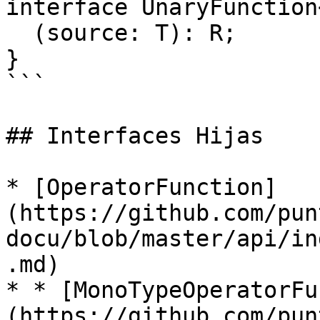
interface UnaryFunction
  (source: T): R;

}

```

## Interfaces Hijas

* [OperatorFunction]
(https://github.com/pun
docu/blob/master/api/in
.md)

* * [MonoTypeOperatorFu
(https://github.com/pun